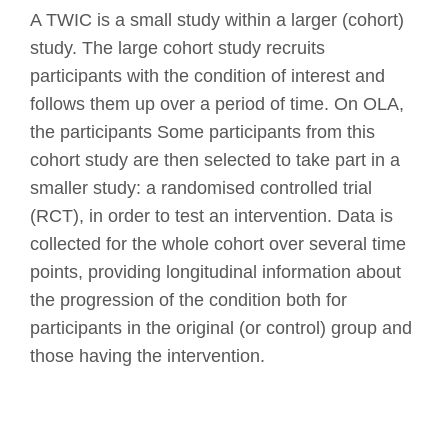
A TWIC is a small study within a larger (cohort)
study. The large cohort study recruits
participants with the condition of interest and
follows them up over a period of time. On OLA,
the participants Some participants from this
cohort study are then selected to take part in a
smaller study: a randomised controlled trial
(RCT), in order to test an intervention. Data is
collected for the whole cohort over several time
points, providing longitudinal information about
the progression of the condition both for
participants in the original (or control) group and
those having the intervention.