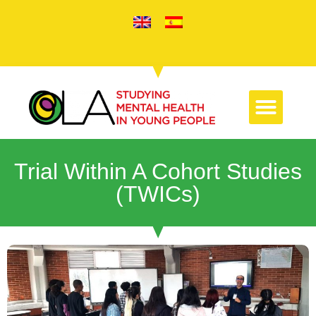
Trial Within A Cohort Studies
(TWICs)