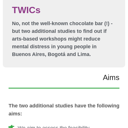
TWICs
No, not the well-known chocolate bar (!) -
but two additional studies to find out if
arts-based workshops might reduce
mental distress in young people in
Buenos Aires, Bogotá and Lima.
Aims
The two additional studies have the following
aims: