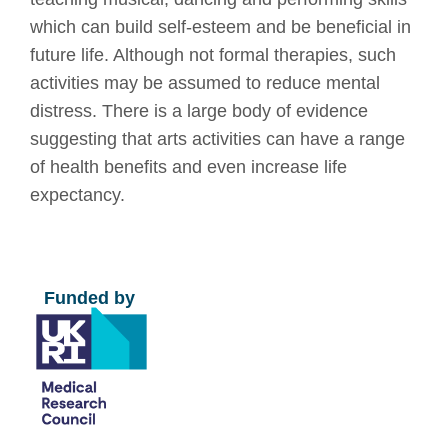
which can build self-esteem and be beneficial in
future life. Although not formal therapies, such
activities may be assumed to reduce mental
distress. There is a large body of evidence
suggesting that arts activities can have a range
of health benefits and even increase life
expectancy.
Funded by