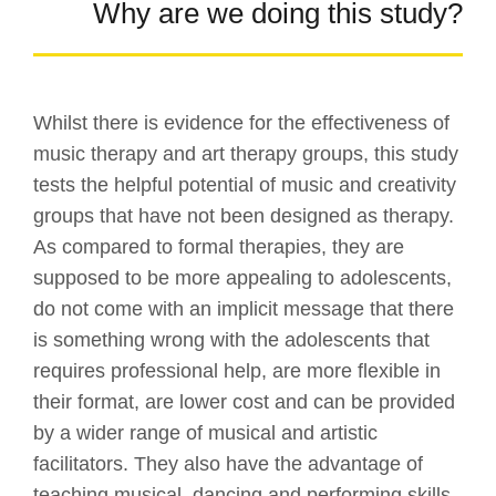
Why are we doing this study?
Whilst there is evidence for the effectiveness of
music therapy and art therapy groups, this study
tests the helpful potential of music and creativity
groups that have not been designed as therapy.
As compared to formal therapies, they are
supposed to be more appealing to adolescents,
do not come with an implicit message that there
is something wrong with the adolescents that
requires professional help, are more flexible in
their format, are lower cost and can be provided
by a wider range of musical and artistic
facilitators. They also have the advantage of
teaching musical, dancing and performing skills