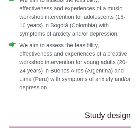
We aim to assess the feasibility,
effectiveness and experiences of a music
workshop intervention for adolescents (15-
16 years) in Bogotá (Colombia) with
symptoms of anxiety and/or depression.
We aim to assess the feasibility,
effectiveness and experiences of a creative
workshop intervention for young adults (20-
24 years) in Buenos Aires (Argentina) and
Lima (Peru) with symptoms of anxiety and/or
depression.
Study design