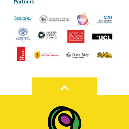
Partners